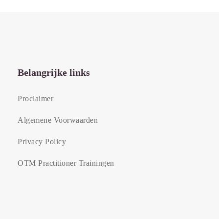
Belangrijke links
Proclaimer
Algemene Voorwaarden
Privacy Policy
OTM Practitioner Trainingen