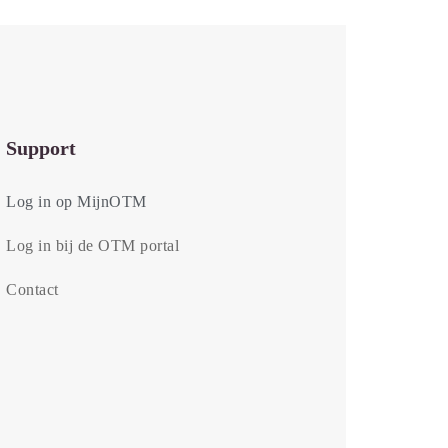
Support
Log in op MijnOTM
Log in bij de OTM portal
Contact