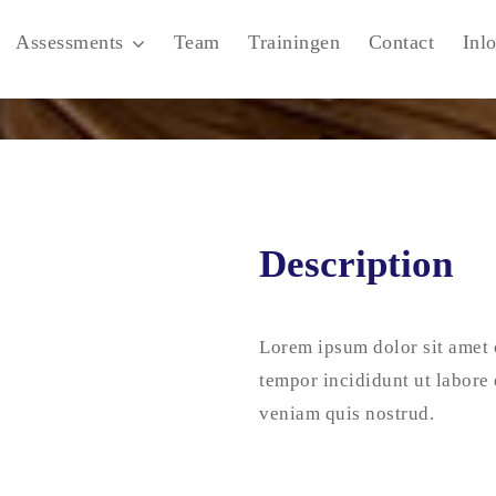
Assessments
Team
Trainingen
Contact
Inl
Description
Lorem ipsum dolor sit amet 
tempor incididunt ut labore
veniam quis nostrud.