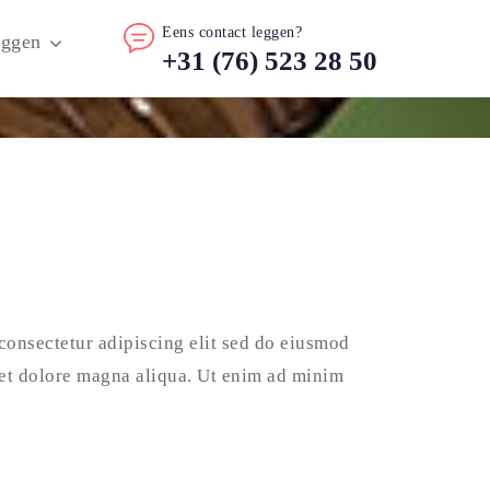
Eens contact leggen?
oggen
+31 (76) 523 28 50
consectetur adipiscing elit sed do eiusmod
 et dolore magna aliqua. Ut enim ad minim