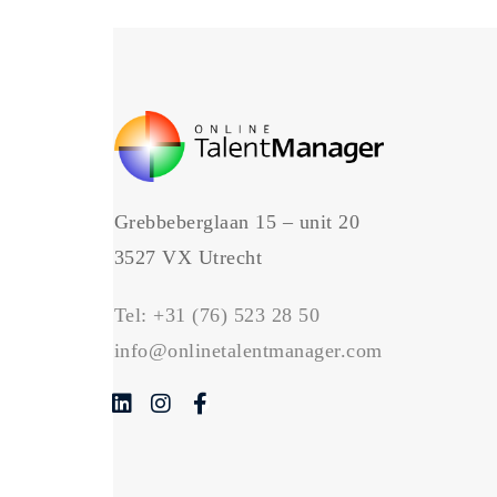
Grebbeberglaan 15 – unit 20
3527 VX Utrecht
Tel:
+31 (76) 523 28 50
info@onlinetalentmanager.com