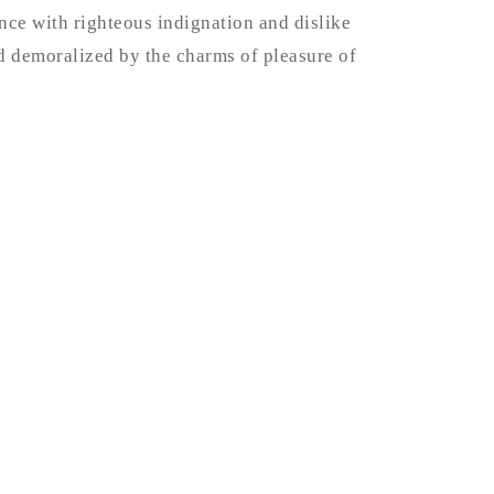
ce with righteous indignation and dislike
 demoralized by the charms of pleasure of