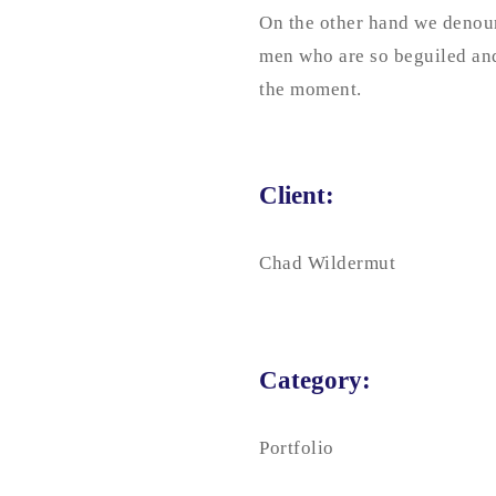
On the other hand we denoun
men who are so beguiled and
the moment.
Client:
Chad Wildermut
Category:
Portfolio