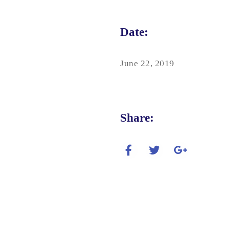
Date:
June 22, 2019
Share: