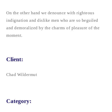
On the other hand we denounce with righteous
indignation and dislike men who are so beguiled
and demoralized by the charms of pleasure of the
moment.
Client:
Chad Wildermut
Category: