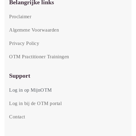
Belangrijke links
Proclaimer
Algemene Voorwaarden
Privacy Policy
OTM Practitioner Trainingen
Support
Log in op MijnOTM
Log in bij de OTM portal
Contact