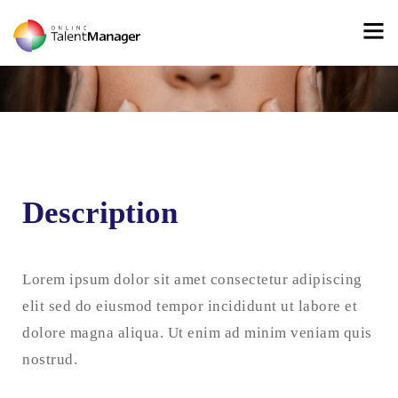
Description
Lorem ipsum dolor sit amet consectetur adipiscing
elit sed do eiusmod tempor incididunt ut labore et
dolore magna aliqua. Ut enim ad minim veniam quis
nostrud.