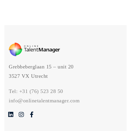
Grebbeberglaan 15 – unit 20
3527 VX Utrecht
Tel:
+31 (76) 523 28 50
info@onlinetalentmanager.com