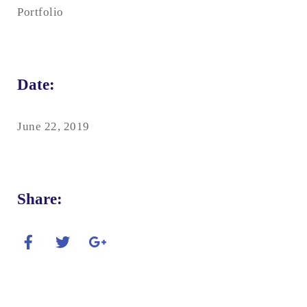
Portfolio
Date:
June 22, 2019
Share: